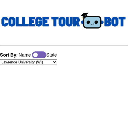
Sort By
: Name
State